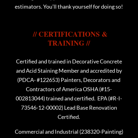
estimators. You’ll thank yourself for doing so!
// CERTIFICATIONS &
TRAINING //
Certified and trained in Decorative Concrete
and Acid Staining Member and accredited by
(PDCA- #122653) Painters, Decorators and
Contractors of America OSHA (#15-
002813044) trained and certified. EPA (#R-I-
73546-12-00002) Lead Base Renovation
Certified.
Commercial and Industrial (238320-Painting)