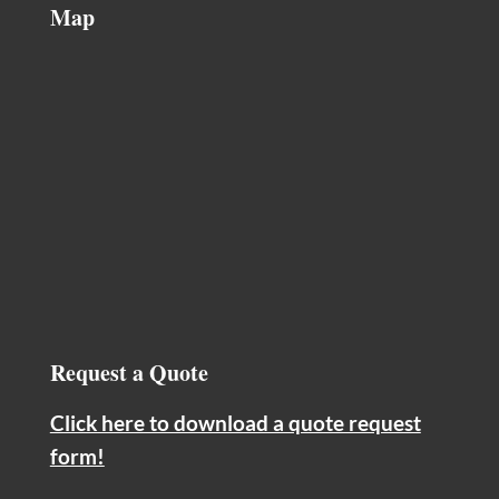
Map
Request a Quote
Click here to download a quote request
form!