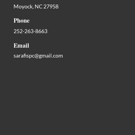
Moyock, NC 27958
Phone
252-263-8663
Email
sarafispc@gmail.com