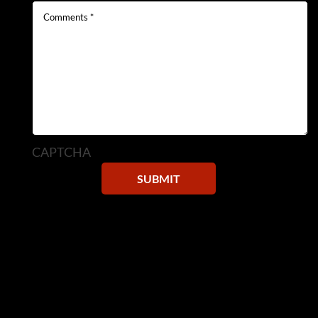
CAPTCHA