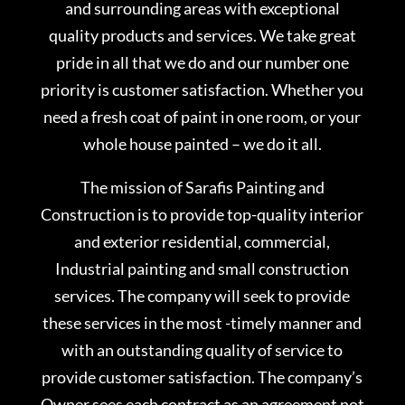
and surrounding areas with exceptional
quality products and services. We take great
pride in all that we do and our number one
priority is customer satisfaction. Whether you
need a fresh coat of paint in one room, or your
whole house painted – we do it all.
The mission of Sarafis Painting and
Construction is to provide top-quality interior
and exterior residential, commercial,
Industrial painting and small construction
services. The company will seek to provide
these services in the most -timely manner and
with an outstanding quality of service to
provide customer satisfaction. The company’s
Owner sees each contract as an agreement not