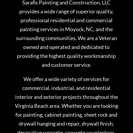
Sarafis Painting and Construction, LLC
provides a wide range of superior quality,
professional residential and commercial
painting services in Moyock, NC, and the
surrounding communities. We are a Veteran
owned and operated and dedicated to
providing the highest quality workmanship
and customer service.
We offer a wide variety of services for
commercial, industrial, and residential
interior and exterior projects throughout the
Virginia Beach area. Whether you are looking
for painting, cabinet painting, sheet rock and
drywall hanging and repair, drywall finish,
decorative concrete, concrete countertops,