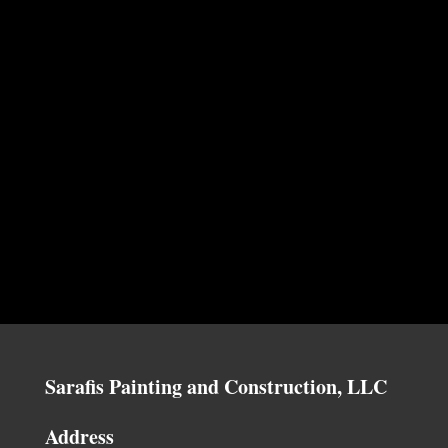
Sarafis Painting and Construction, LLC
Address