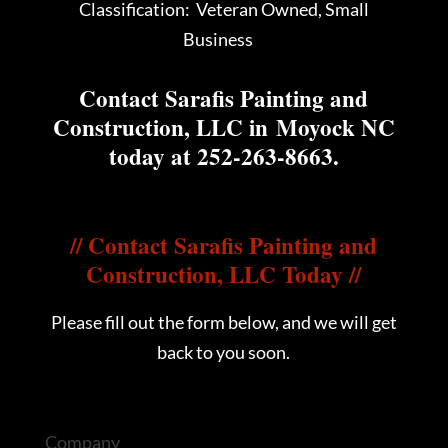
Classification: Veteran Owned, Small
Business
Contact Sarafis Painting and
Construction, LLC in Moyock NC
today at
252-263-8663
.
//
Contact Sarafis Painting and
Construction, LLC Today
//
Please fill out the form below, and we will get
back to you soon.
Company