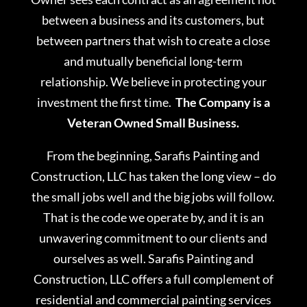
between a business and its customers, but
between partners that wish to create a close
and mutually beneficial long-term
relationship. We believe in protecting your
investment the first time.
The Company is a
Veteran Owned Small Business.
From the beginning, Sarafis Painting and
Construction, LLC has taken the long view – do
the small jobs well and the big jobs will follow.
That is the code we operate by, and it is an
unwavering commitment to our clients and
ourselves as well. Sarafis Painting and
Construction, LLC offers a full complement of
residential and commercial painting services