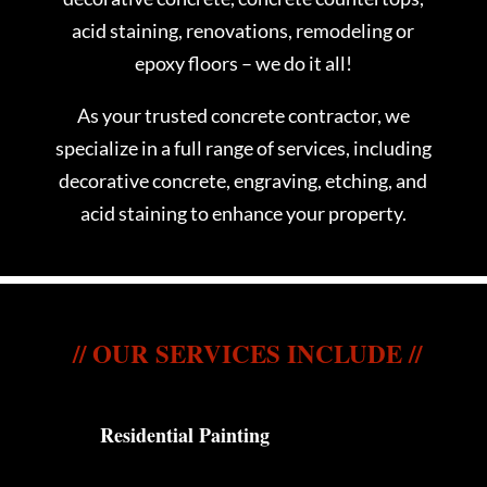
acid staining, renovations, remodeling or
epoxy floors – we do it all!
As your trusted concrete contractor, we
specialize in a full range of services, including
decorative concrete, engraving, etching, and
acid staining to enhance your property.
// OUR SERVICES INCLUDE //
Residential Painting