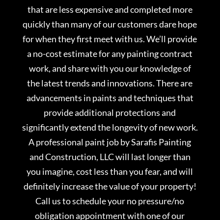
that are less expensive and completed more
quickly than many of our customers dare hope
for when they first meet with us. We’ll provide
a no-cost estimate for any painting contract
work, and share with you our knowledge of
the latest trends and innovations. There are
advancements in paints and techniques that
provide additional protections and
significantly extend the longevity of new work.
A professional paint job by Sarafis Painting
and Construction, LLC will last longer than
you imagine, cost less than you fear, and will
definitely increase the value of your property!
Call us to schedule your no pressure/no
obligation appointment with one of our