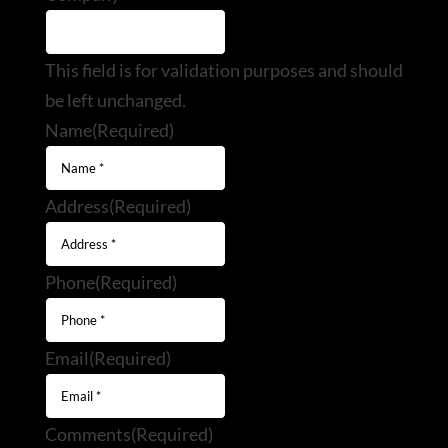
This field is for validation purposes and should
be left unchanged.
Name
(Required)
Address
(Required)
Phone
(Required)
Email
(Required)
Comments
(Required)