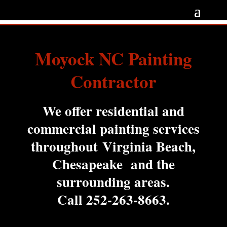
Moyock NC Painting
Contractor
We offer residential and
commercial painting services
throughout Virginia Beach,
Chesapeake and the
surrounding areas.
Call
252-263-8663
.