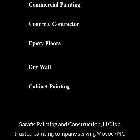
Commercial Painting
Concrete Contractor
Epoxy Floors
Dry Wall
Cabinet Painting
Sarafis Painting and Construction, LLC is a
trusted painting company serving Moyock NC